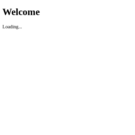
Welcome
Loading...